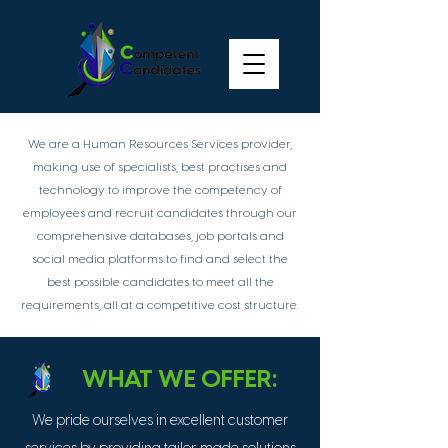
We are a Human Resources Services provider,
making use of specialists, best practises and
technology to improve the competency of
employees and recruit candidates through our
comprehensive databases, job portals and
social media platforms to find and select the
best possible candidates to meet all the
requirements, all at a competitive cost structure.
WHAT WE OFFER:
We pride ourselves in excellent customer
-