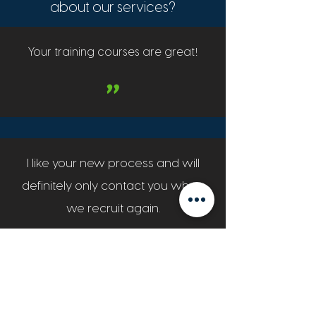
about our services?
!
Your training courses are great
"
I like your new process and will
definitely only contact you when
we recruit again.
"