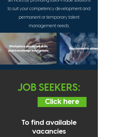
services by providing tailor
made solutions
to suit your competency development and
permanent or temporary talent
management needs.
JOB SEEKERS:
Click here
To find available
vacancies