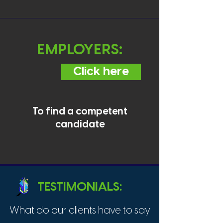
EMPLOYERS:
Click here
To find a competent
candidate
TESTIMONIALS:
What do our clients have to say