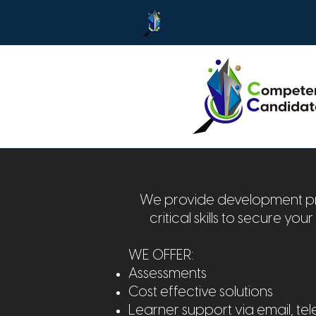
Home
About U
We provide development pro
critical skills to secure you
WE OFFER:
Assessments
Cost effective solutions
Learner support via email, 