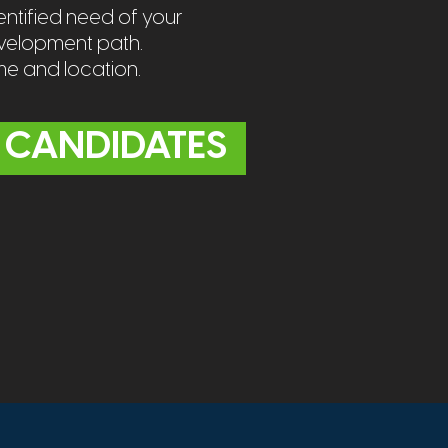
ntified need of your
evelopment path.
ime and location.
 CANDIDATES