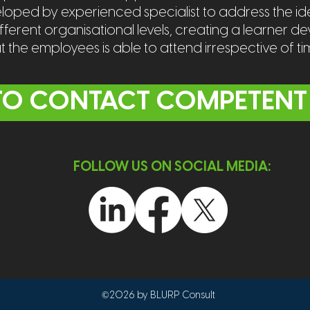
ped by experienced specialist to address the ide
erent organisational levels, creating a learner d
at the employees is able to attend irrespective of t
 TO CONTACT COMPETENT
FOLLOW US ON SOCIAL MEDIA:
©2026 by BLURP Consult