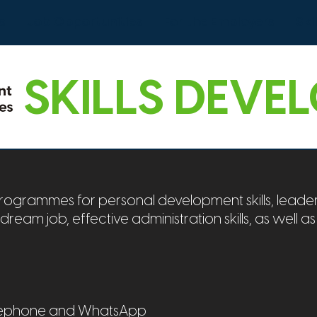
s
Job Opportunities
For the Employers
Ski
SKILLS DEVE
grammes for personal development skills, leader
r dream job, effective administration skills, as well as
telephone and WhatsApp