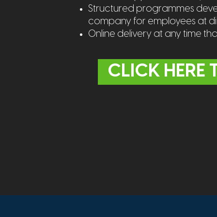
Structured programmes develo
company for employees at diff
Online delivery at any time th
CLICK HERE