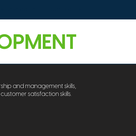
lls Development
Contact Us
LOPMENT
ship and management skills,
 customer satisfaction skills.